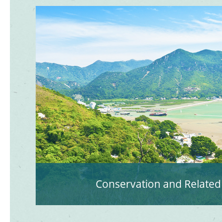
Conservation and Related