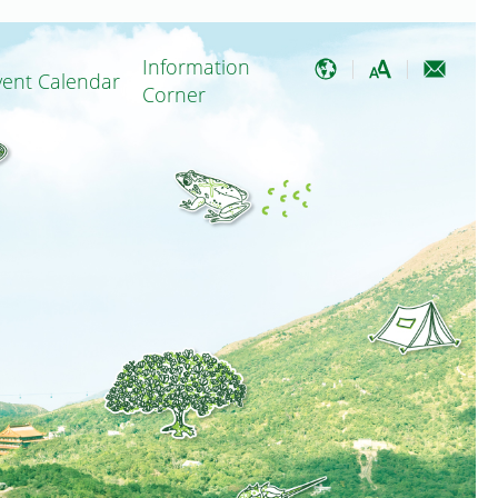
Information
vent Calendar
Corner
EN
Minor Local Improvement Works
A
繁
A
简
A