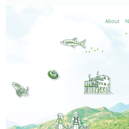
About
N
Conservat
Minor 