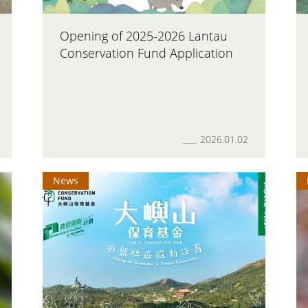
Opening of 2025-2026 Lantau
Conservation Fund Application
2026.01.02
News