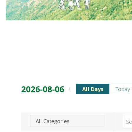
2026-08-06
All Days
Today
All Categories