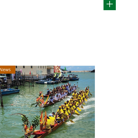
News
News