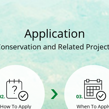
Application
Conservation and Related Project
02.
03.
How To Apply
When To Appl