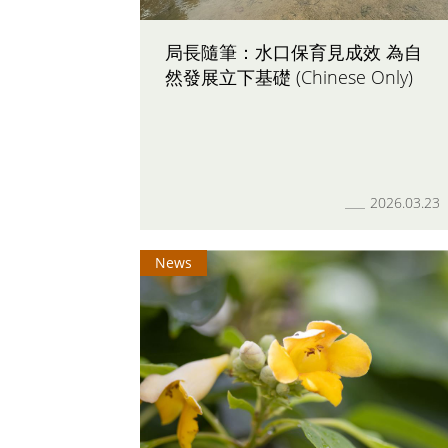
局長隨筆：水口保育見成效 為自
然發展立下基礎 (Chinese Only)
2026.03.23
News