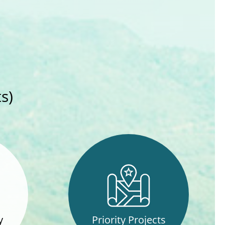
s)
y
Priority Projects