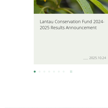
Lantau Conservation Fund 2024-
2025 Results Announcement
2025.10.24