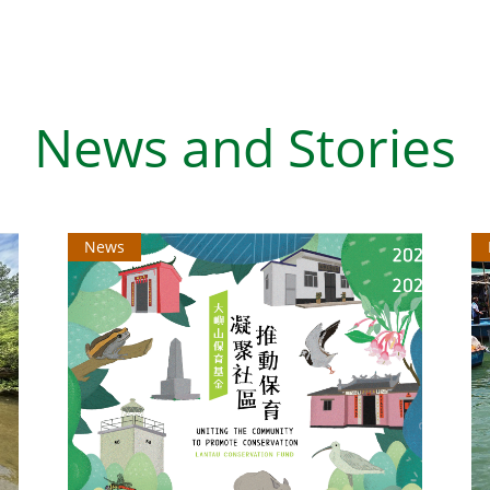
News and Stories
News