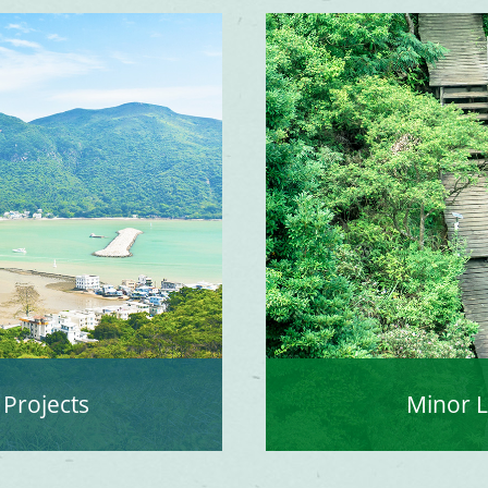
 Projects
Minor 