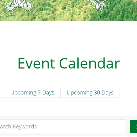
Event Calendar
Upcoming 7 Days
Upcoming 30 Days