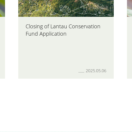
Closing of Lantau Conservation
Fund Application
2025.05.06