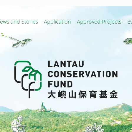
ews and Stories
Application
Approved Projects
E
ion and Related Projects
Local Improvement Works
Conservation and Related Projects
Terms of Reference of Committee