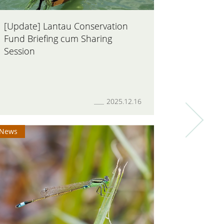
[Update] Lantau Conservation
AFCD off
Fund Briefing cum Sharing
Biodiver
Session
Informat
2025.12.16
News
News