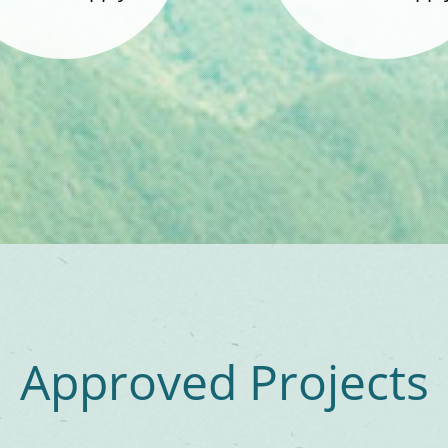
Approved Projects