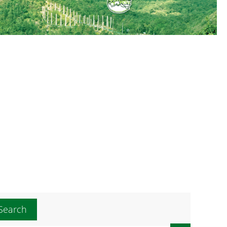
Search