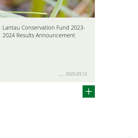
Lantau Conservation Fund 2023-
Closing 
2024 Results Announcement
Fund App
2025.03.12