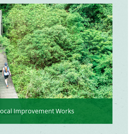
Local Improvement Works