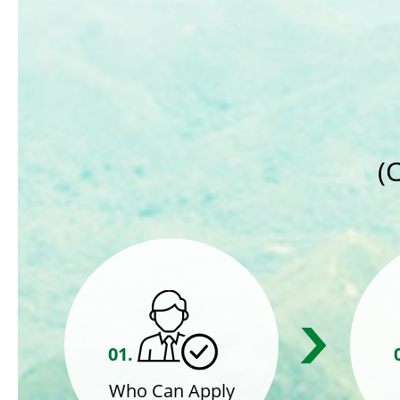
(
01.
Who Can Apply